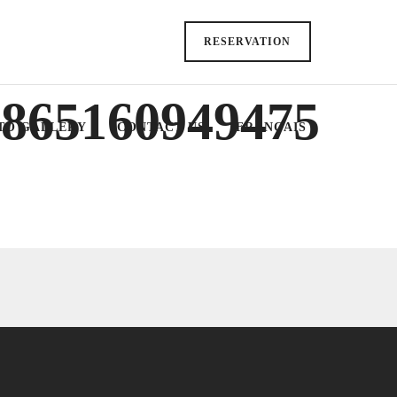
RESERVATION
5865160949475
TO GALLERY
CONTACT US
FRANÇAIS