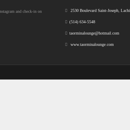
2530 Boulevard Saint-Joseph, Lac
 Instagram and check-in on
(514) 634-5548
taorminalounge@hotmail.com
www.taorminalounge.com