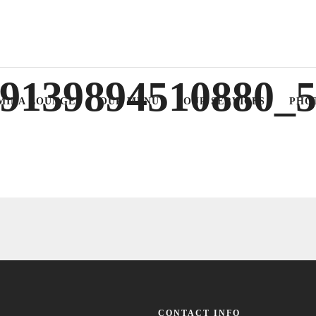
9139894510880_
MINA LOUNGE
OUR MENU
OUR SERVICES
PHO
CONTACT INFO