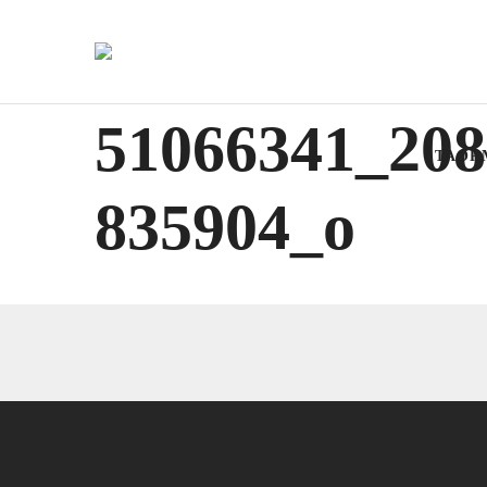
51066341_208
TAOR
835904_o