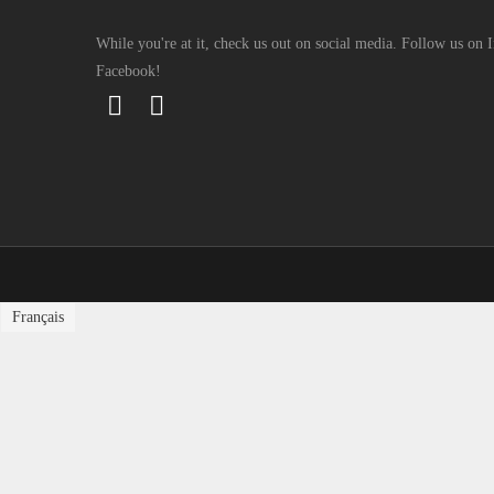
While you're at it, check us out on social media. Follow us on
Facebook!
Français