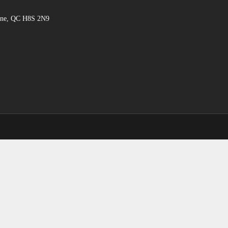
hine, QC H8S 2N9