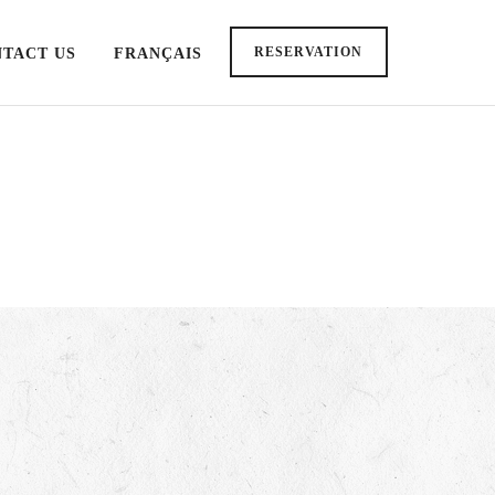
RESERVATION
TACT US
FRANÇAIS