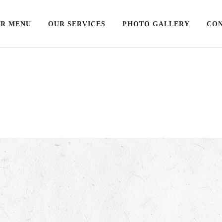
R MENU
OUR SERVICES
PHOTO GALLERY
CON