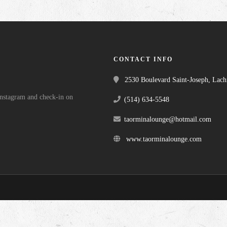
CONTACT INFO
2530 Boulevard Saint-Joseph, Lac
 Instagram and check-in on
(514) 634-5548
taorminalounge@hotmail.com
www.taorminalounge.com