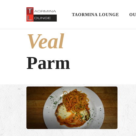
TAORMINA LOUNGE
OU
Veal
Parm