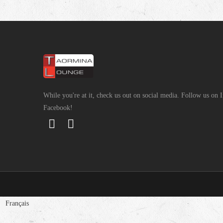
While you're at it, check us out on social media. Follow us on
Facebook!
Français