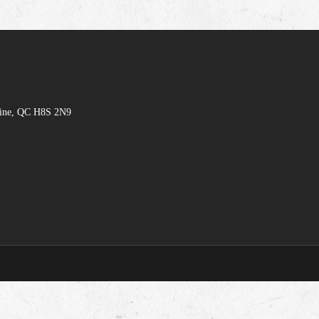
hine, QC H8S 2N9