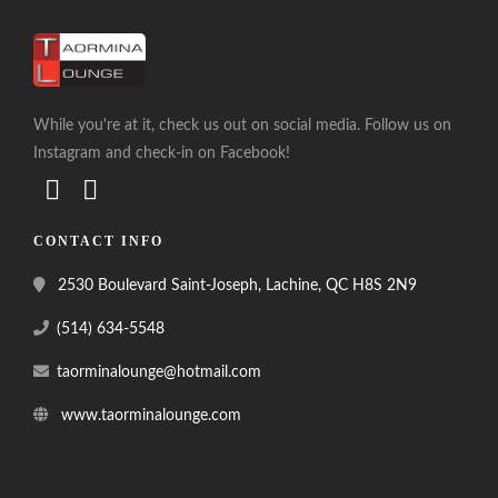
While you're at it, check us out on social media. Follow us on
Instagram and check-in on Facebook!
CONTACT INFO
2530 Boulevard Saint-Joseph, Lachine, QC H8S 2N9
(514) 634-5548
taorminalounge@hotmail.com
www.taorminalounge.com