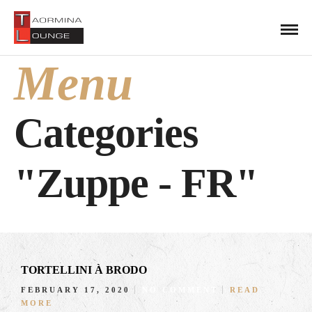
Menu
Categories
"Zuppe - FR"
TORTELLINI À BRODO
FEBRUARY 17, 2020
NO COMMENT
READ
MORE