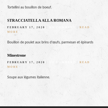
Tortellini au bouillon de boeuf.
STRACCIATELLA ALLA ROMANA
FEBRUARY 17, 2020
NO COMMENT
READ
MORE
Bouillon de poulet aux brins d’œufs, parmesan et épinards
Minestrone
FEBRUARY 17, 2020
NO COMMENT
READ
MORE
Soupe aux légumes italienne.