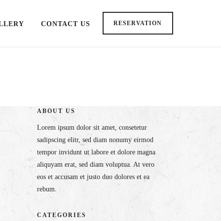
RESERVATION
LLERY
CONTACT US
ABOUT US
Lorem ipsum dolor sit amet, consetetur
sadipscing elitr, sed diam nonumy eirmod
tempor invidunt ut labore et dolore magna
aliquyam erat, sed diam voluptua. At vero
eos et accusam et justo duo dolores et ea
rebum.
CATEGORIES