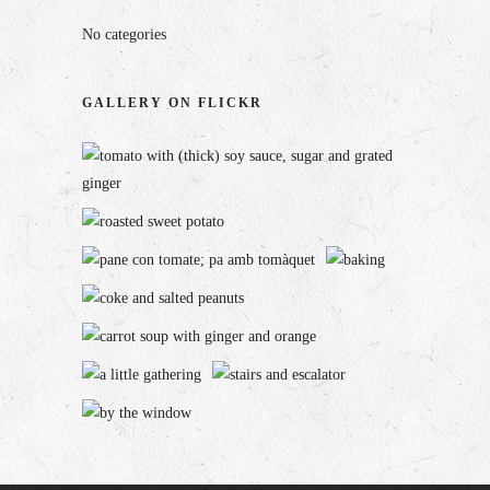
No categories
GALLERY ON FLICKR