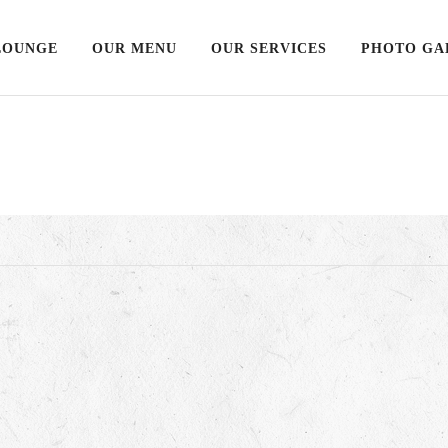
LOUNGE
OUR MENU
OUR SERVICES
PHOTO GA