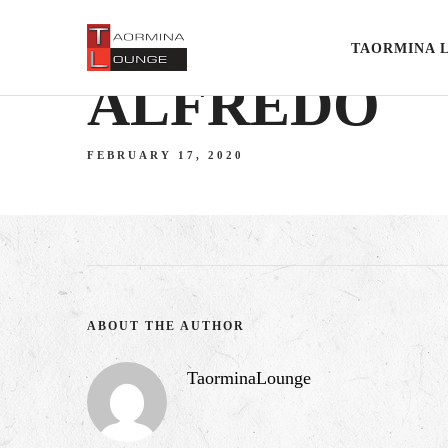
TAORMINA 
ALFREDO
FEBRUARY 17, 2020
ABOUT THE AUTHOR
TaorminaLounge