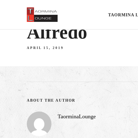
TAORMINA 
Alfredo
APRIL 15, 2019
ABOUT THE AUTHOR
TaorminaLounge