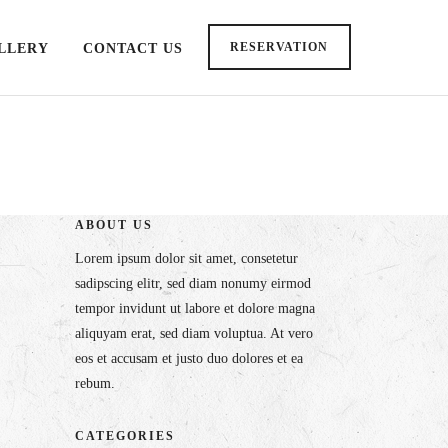
RESERVATION
LLERY
CONTACT US
ABOUT US
Lorem ipsum dolor sit amet, consetetur
sadipscing elitr, sed diam nonumy eirmod
tempor invidunt ut labore et dolore magna
aliquyam erat, sed diam voluptua. At vero
eos et accusam et justo duo dolores et ea
rebum.
CATEGORIES