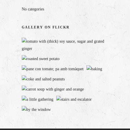
No categories
GALLERY ON FLICKR