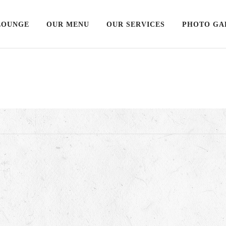
LOUNGE
OUR MENU
OUR SERVICES
PHOTO GA