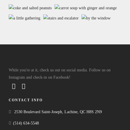
While you're at it, check us out on social media. Follow us on
Instagram and check-in on Facebook!
CONTACT INFO
2530 Boulevard Saint-Joseph, Lachine, QC H8S 2N9
(514) 634-5548