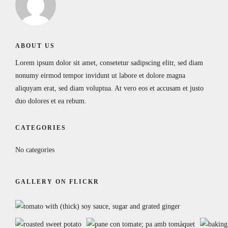
ABOUT US
Lorem ipsum dolor sit amet, consetetur sadipscing elitr, sed diam
nonumy eirmod tempor invidunt ut labore et dolore magna
aliquyam erat, sed diam voluptua. At vero eos et accusam et justo
duo dolores et ea rebum.
CATEGORIES
No categories
GALLERY ON FLICKR