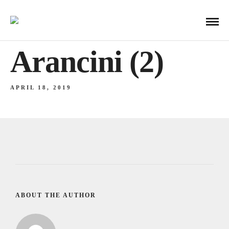
Arancini (2)
APRIL 18, 2019
ABOUT THE AUTHOR