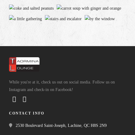
While you're at it, check us out on social media. Follow us on
Instagram and check-in on Facebook!
CONTACT INFO
2530 Boulevard Saint-Joseph, Lachine, QC H8S 2N9