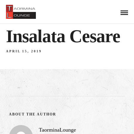
Insalata Cesare
APRIL 15, 2019
ABOUT THE AUTHOR
TaorminaLounge