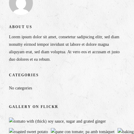
ABOUT US
Lorem ipsum dolor sit amet, consetetur sadipscing elitr, sed diam
nonumy eirmod tempor invidunt ut labore et dolore magna
aliquyam erat, sed diam voluptua. At vero eos et accusam et justo
duo dolores et ea rebum.
CATEGORIES
No categories
GALLERY ON FLICKR