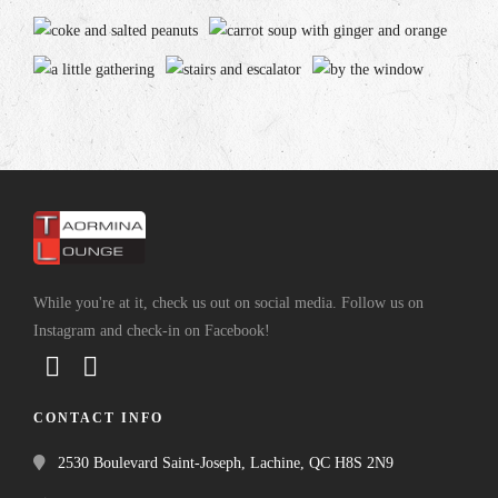
While you're at it, check us out on social media. Follow us on
Instagram and check-in on Facebook!
CONTACT INFO
2530 Boulevard Saint-Joseph, Lachine, QC H8S 2N9