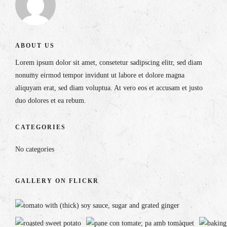
ABOUT US
Lorem ipsum dolor sit amet, consetetur sadipscing elitr, sed diam
nonumy eirmod tempor invidunt ut labore et dolore magna
aliquyam erat, sed diam voluptua. At vero eos et accusam et justo
duo dolores et ea rebum.
CATEGORIES
No categories
GALLERY ON FLICKR