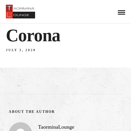
Corona
JULY 3, 2020
ABOUT THE AUTHOR
TaorminaLounge