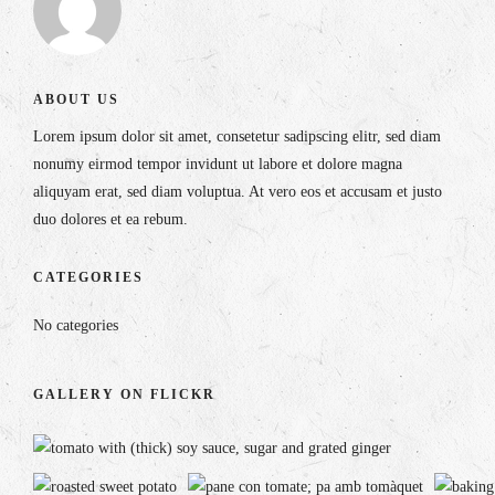
ABOUT US
Lorem ipsum dolor sit amet, consetetur sadipscing elitr, sed diam
nonumy eirmod tempor invidunt ut labore et dolore magna
aliquyam erat, sed diam voluptua. At vero eos et accusam et justo
duo dolores et ea rebum.
CATEGORIES
No categories
GALLERY ON FLICKR