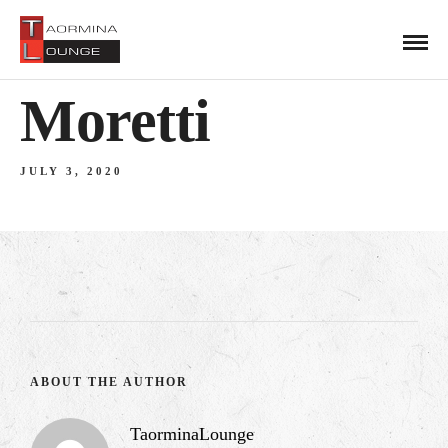
Moretti
JULY 3, 2020
ABOUT THE AUTHOR
TaorminaLounge