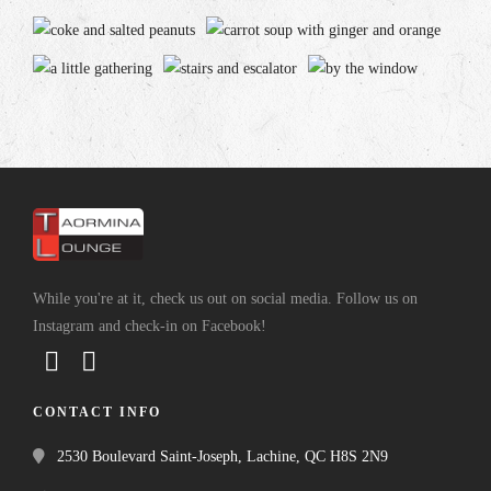
While you're at it, check us out on social media. Follow us on
Instagram and check-in on Facebook!
CONTACT INFO
2530 Boulevard Saint-Joseph, Lachine, QC H8S 2N9