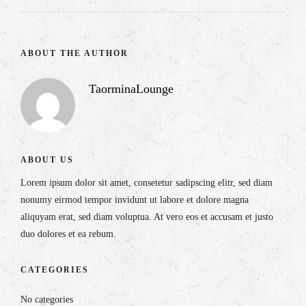
ABOUT THE AUTHOR
TaorminaLounge
ABOUT US
Lorem ipsum dolor sit amet, consetetur sadipscing elitr, sed diam
nonumy eirmod tempor invidunt ut labore et dolore magna
aliquyam erat, sed diam voluptua. At vero eos et accusam et justo
duo dolores et ea rebum.
CATEGORIES
No categories