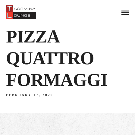
PIZZA
QUATTRO
FORMAGGI
FEBRUARY 17, 2020