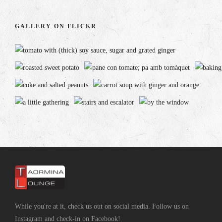
GALLERY ON FLICKR
While you're at it, check us out on social media. Follow us on
Instagram and check-in on Facebook!