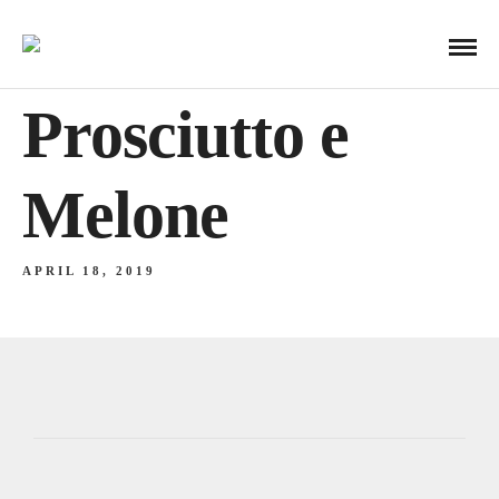
Prosciutto e
Melone
APRIL 18, 2019