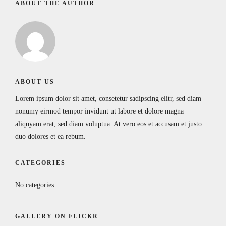
ABOUT THE AUTHOR
ABOUT US
Lorem ipsum dolor sit amet, consetetur sadipscing elitr, sed diam
nonumy eirmod tempor invidunt ut labore et dolore magna
aliquyam erat, sed diam voluptua. At vero eos et accusam et justo
duo dolores et ea rebum.
CATEGORIES
No categories
GALLERY ON FLICKR