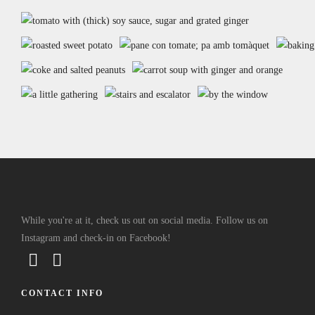
While you're at it, check us out on social media. Follow us on
Instagram and check-in on Facebook!
CONTACT INFO