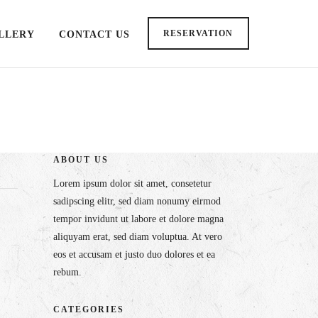
RESERVATION
LLERY
CONTACT US
ABOUT US
Lorem ipsum dolor sit amet, consetetur
sadipscing elitr, sed diam nonumy eirmod
tempor invidunt ut labore et dolore magna
aliquyam erat, sed diam voluptua. At vero
eos et accusam et justo duo dolores et ea
rebum.
CATEGORIES