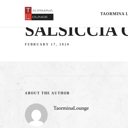
TAORMINA 
SALSICCIA
FEBRUARY 17, 2020
ABOUT THE AUTHOR
TaorminaLounge