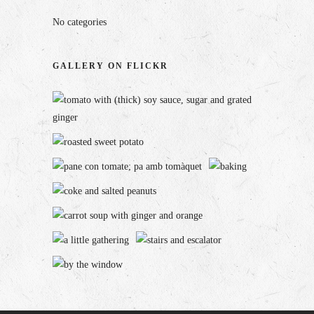
No categories
GALLERY ON FLICKR