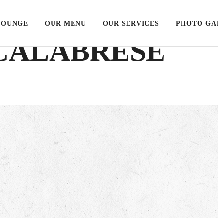
LOUNGE
OUR MENU
OUR SERVICES
PHOTO GA
 CALABRESE