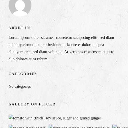
ABOUT US
Lorem ipsum dolor sit amet, consetetur sadipscing elitr, sed diam
nonumy eirmod tempor invidunt ut labore et dolore magna
aliquyam erat, sed diam voluptua. At vero eos et accusam et justo
duo dolores et ea rebum.
CATEGORIES
No categories
GALLERY ON FLICKR