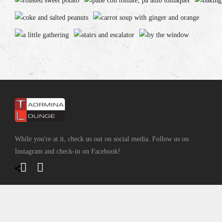
While you're at it, check us out on social media. Follow us on
Instagram and check-in on Facebook!
CONTACT INFO
2530 Boulevard Saint-Joseph, Lachine, QC H8S 2N9