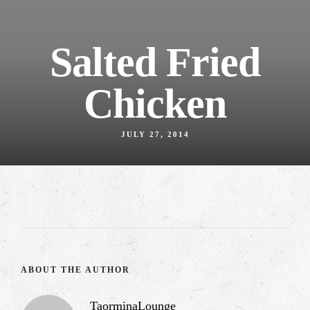
Salted Fried
Chicken
JULY 27, 2014
ABOUT THE AUTHOR
TaorminaLounge