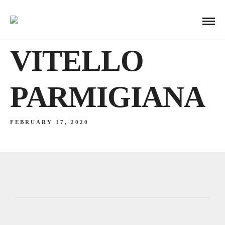
VITELLO
PARMIGIANA
FEBRUARY 17, 2020