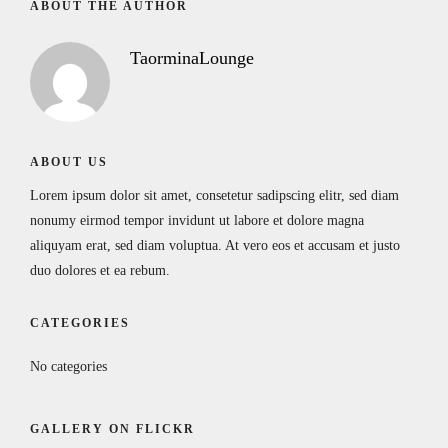
ABOUT THE AUTHOR
TaorminaLounge
ABOUT US
Lorem ipsum dolor sit amet, consetetur sadipscing elitr, sed diam
nonumy eirmod tempor invidunt ut labore et dolore magna
aliquyam erat, sed diam voluptua. At vero eos et accusam et justo
duo dolores et ea rebum.
CATEGORIES
No categories
GALLERY ON FLICKR