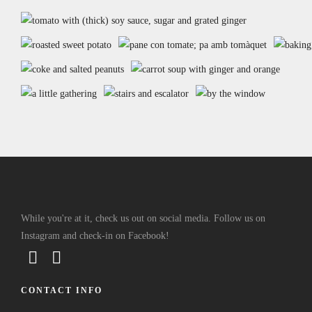
While you're at it, check us out on social media. Follow us on
Instagram and check-in on Facebook!
CONTACT INFO