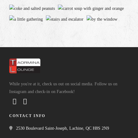
While you're at it, check us out on social media. Follow us on
Instagram and check-in on Facebook!
CONTACT INFO
2530 Boulevard Saint-Joseph, Lachine, QC H8S 2N9