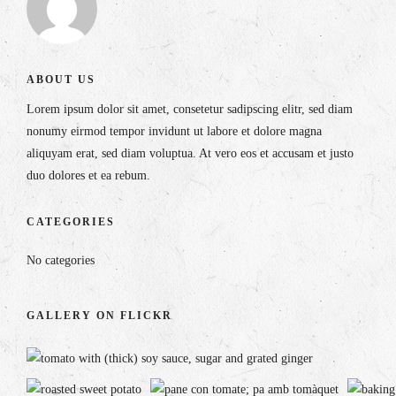
ABOUT US
Lorem ipsum dolor sit amet, consetetur sadipscing elitr, sed diam
nonumy eirmod tempor invidunt ut labore et dolore magna
aliquyam erat, sed diam voluptua. At vero eos et accusam et justo
duo dolores et ea rebum.
CATEGORIES
No categories
GALLERY ON FLICKR