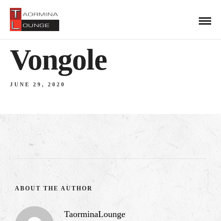
Vongole
JUNE 29, 2020
ABOUT THE AUTHOR
TaorminaLounge