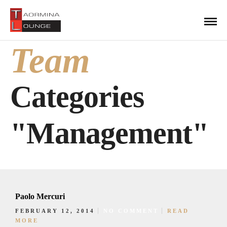
Team
Categories
"Management"
Paolo Mercuri
FEBRUARY 12, 2014
NO COMMENT
READ
MORE