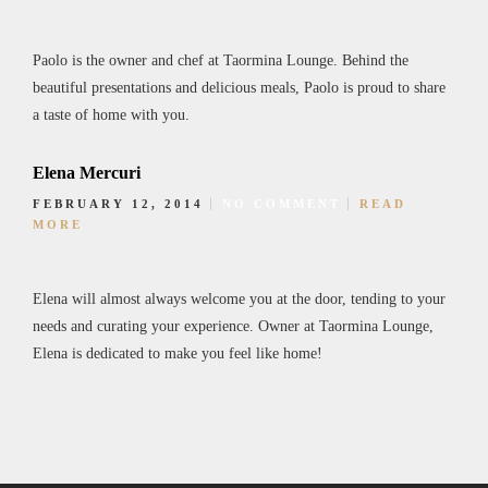
Paolo is the owner and chef at Taormina Lounge. Behind the
beautiful presentations and delicious meals, Paolo is proud to share
a taste of home with you.
Elena Mercuri
FEBRUARY 12, 2014
NO COMMENT
READ
MORE
Elena will almost always welcome you at the door, tending to your
needs and curating your experience. Owner at Taormina Lounge,
Elena is dedicated to make you feel like home!