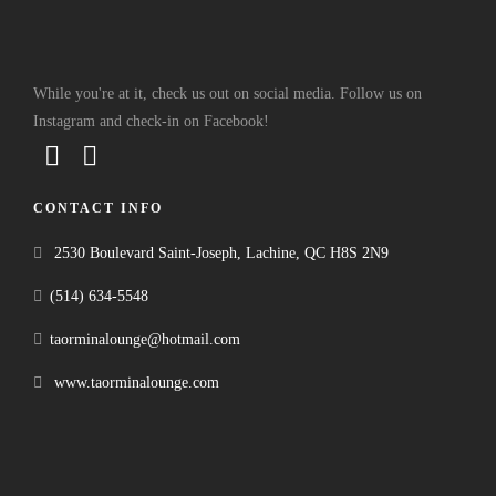
While you're at it, check us out on social media. Follow us on
Instagram and check-in on Facebook!
CONTACT INFO
2530 Boulevard Saint-Joseph, Lachine, QC H8S 2N9
(514) 634-5548
taorminalounge@hotmail.com
www.taorminalounge.com