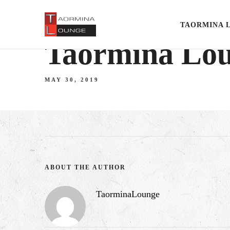
TAORMINA 
Taormina Lo
MAY 30, 2019
ABOUT THE AUTHOR
TaorminaLounge