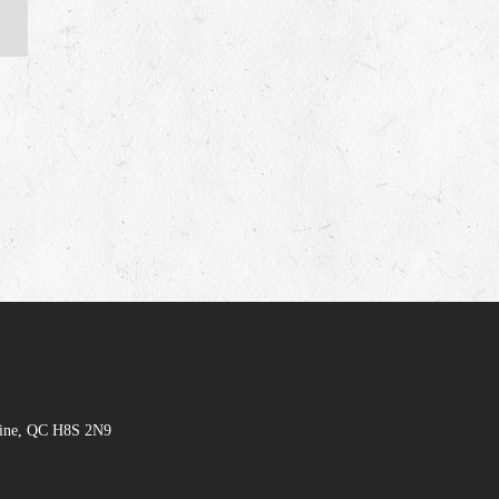
hine, QC H8S 2N9