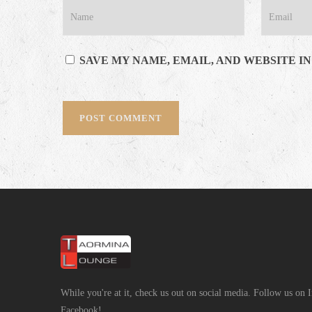
SAVE MY NAME, EMAIL, AND WEBSITE I
While you're at it, check us out on social media. Follow us on
Facebook!