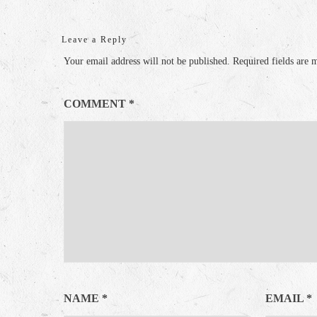
Leave a Reply
Your email address will not be published.
Required fields are
COMMENT
*
NAME
*
EMAIL
*