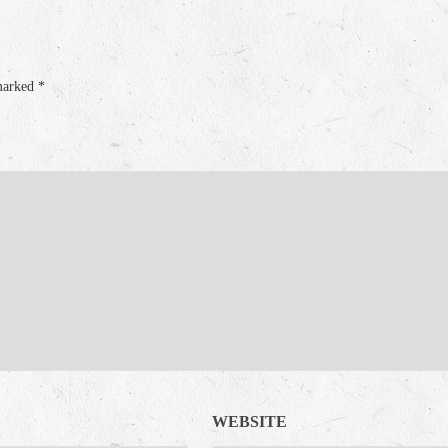
 marked
*
WEBSITE