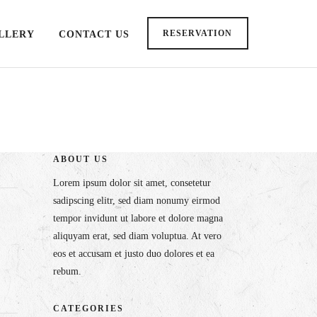
RESERVATION
LLERY
CONTACT US
ABOUT US
Lorem ipsum dolor sit amet, consetetur
sadipscing elitr, sed diam nonumy eirmod
tempor invidunt ut labore et dolore magna
aliquyam erat, sed diam voluptua. At vero
eos et accusam et justo duo dolores et ea
rebum.
CATEGORIES