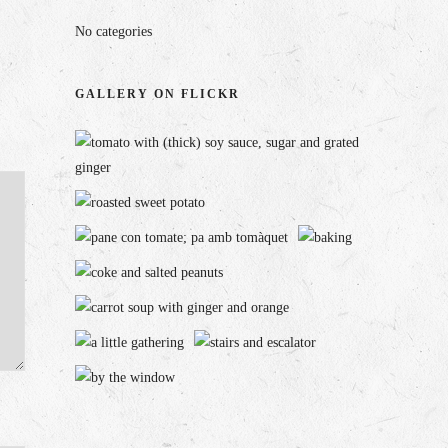
No categories
GALLERY ON FLICKR