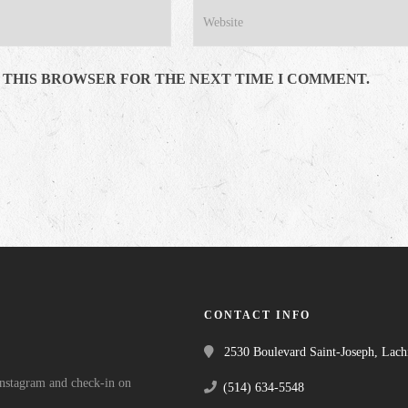
N THIS BROWSER FOR THE NEXT TIME I COMMENT.
CONTACT INFO
2530 Boulevard Saint-Joseph, Lac
 Instagram and check-in on
(514) 634-5548