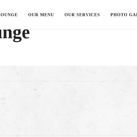
LOUNGE
OUR MENU
OUR SERVICES
PHOTO GA
unge