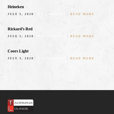
Heineken
JULY 3, 2020
NO COMMENT
READ MORE
Rickard’s Red
JULY 3, 2020
NO COMMENT
READ MORE
Coors Light
JULY 3, 2020
NO COMMENT
READ MORE