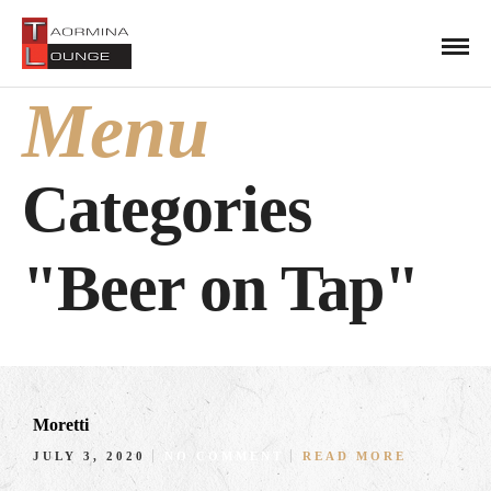
Menu
Categories
"Beer on Tap"
Moretti
JULY 3, 2020
NO COMMENT
READ MORE